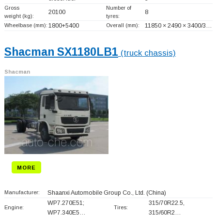
Gross
Number of
20100
8
weight (kg):
tyres:
Wheelbase (mm):
1800+
5400
Overall (mm):
11850 × 2490 × 3400/3…
Shacman SX1180LB1
(truck chassis)
Shacman
MORE
Manufacturer:
Shaanxi Automobile Group Co., Ltd.
(China)
WP7.270E51;
315/70R22.5,
Engine:
Tires:
WP7.340E5…
315/60R2…