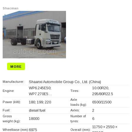
Shacman
MORE
Manufacturer:
Shaanxi Automobile Group Co., Ltd.
(China)
WP6.245E50;
10.00R20,
Engine:
Tires:
WP7.270E5…
295/80R22.5
Axle
Power (kW):
180; 199; 220
6500/11500
loads (kg):
Fuel:
diesel fuel
Axles:
2
Gross
Number of
18000
6
weight (kg):
tyres:
11750 × 2550 ×
Wheelbase (mm):
6975
Overall (mm):