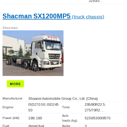
3250/3…
Shacman SX1200MP5
(truck chassis)
Shacman
MORE
Manufacturer:
Shaanxi Automobile Group Co., Ltd.
(China)
ISD270 50; ISD245
295/80R22.5,
Engine:
Tires:
50
275/70R2…
Axle
Power (kW):
198; 180
5230/5300/9570
loads (kg):
Fuel:
diesel fuel
Axles:
3