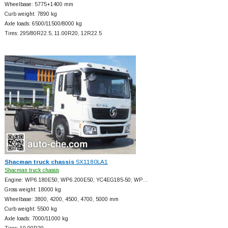
Wheelbase: 5775+
1400 mm
Curb weight: 7890 kg
Axle loads: 6500/11500/8000 kg
Tires: 295/80R22.5, 11.00R20, 12R22.5
Shacman truck chassis
SX1180LA1
Shacman truck chassis
Engine: WP6.180E50; WP6.200E50; YC4EG185-50; WP…
Gross weight: 18000 kg
Wheelbase: 3800, 4200, 4500, 4700, 5000 mm
Curb weight: 5500 kg
Axle loads: 7000/11000 kg