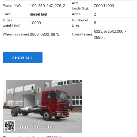
Axle
Power (kW):
199; 250; 247; 276; 2…
7000/11000
loads (kg):
Fuel:
diesel fuel
Axles:
2
Gross
Number of
18000
6
weight (kg):
tyres:
6325/9325/11000 ×
Wheelbase (mm):
3800, 6800, 6975
Overall (mm):
2550…
SHOW ALL