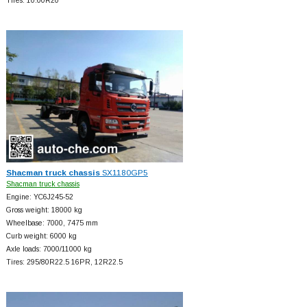
Tires: 10.00R20
Shacman truck chassis
SX1180GP5
Shacman truck chassis
Engine: YC6J245-52
Gross weight: 18000 kg
Wheelbase: 7000, 7475 mm
Curb weight: 6000 kg
Axle loads: 7000/11000 kg
Tires: 295/80R22.5 16PR, 12R22.5