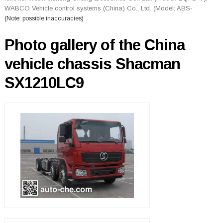
WABCO Vehicle control systems (China) Co., Ltd. (Model: ABS-
(Note: possible inaccuracies)
Photo gallery of the China
vehicle chassis Shacman
SX1210LC9