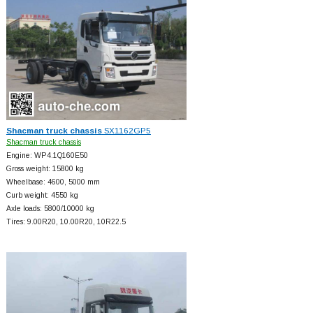
Shacman truck chassis
SX1162GP5
Shacman truck chassis
Engine: WP4.1Q160E50
Gross weight: 15800 kg
Wheelbase: 4600, 5000 mm
Curb weight: 4550 kg
Axle loads: 5800/10000 kg
Tires: 9.00R20, 10.00R20, 10R22.5