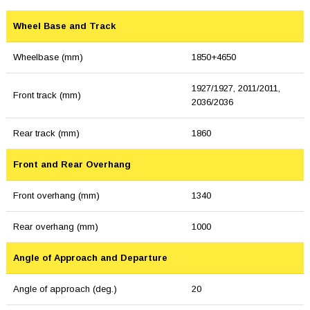
Wheel Base and Track
Wheelbase (mm)
1850+4650
1927/1927, 2011/2011,
Front track (mm)
2036/2036
Rear track (mm)
1860
Front and Rear Overhang
Front overhang (mm)
1340
Rear overhang (mm)
1000
Angle of Approach and Departure
Angle of approach (deg.)
20