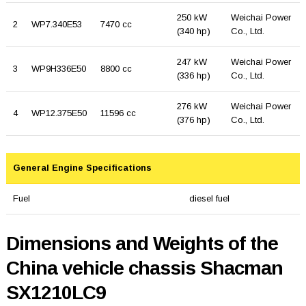
250 kW
Weichai Power
2
WP7.340E53
7470 cc
(340 hp)
Co., Ltd.
247 kW
Weichai Power
3
WP9H336E50
8800 cc
(336 hp)
Co., Ltd.
276 kW
Weichai Power
4
WP12.375E50
11596 cc
(376 hp)
Co., Ltd.
General Engine Specifications
Fuel
diesel fuel
Dimensions and Weights of the
China vehicle chassis Shacman
SX1210LC9