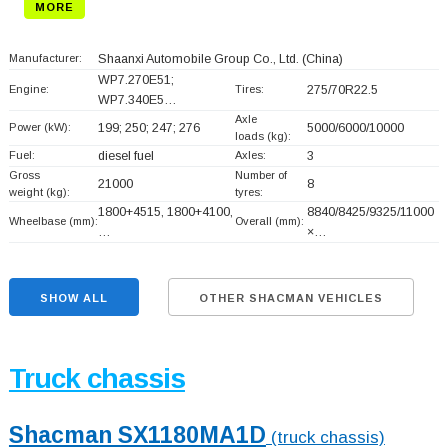
MORE
Manufacturer:
Shaanxi Automobile Group Co., Ltd.
(China)
WP7.270E51;
Engine:
Tires:
275/70R22.5
WP7.340E5…
Axle
Power (kW):
199; 250; 247; 276
5000/6000/10000
loads (kg):
Fuel:
diesel fuel
Axles:
3
Gross
Number of
21000
8
weight (kg):
tyres:
1800+
4515, 1800+
4100,
8840/8425/9325/11000
Wheelbase (mm):
Overall (mm):
…
×…
SHOW ALL
OTHER SHACMAN VEHICLES
Truck chassis
Shacman SX1180MA1D
(truck chassis)