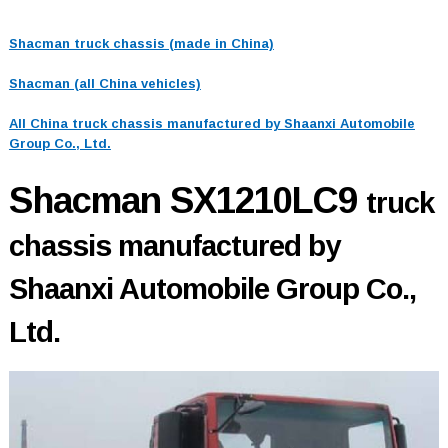
Shacman truck chassis (made in China)
Shacman (all China vehicles)
All China truck chassis manufactured by Shaanxi Automobile
Group Co., Ltd.
Shacman SX1210LC9
truck
chassis manufactured by
Shaanxi Automobile Group Co.,
Ltd.