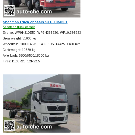
Shacman truck chassis
SX1310MB61
Shacman truck chassis
Engine: WP9H310E50; WP9H336E50; WP10.336E53
Gross weight: 31000 kg
Wheelbase: 1800+
4575+
1400, 1950+
4425+
1400 mm
Curb weight: 10650 kg
Axle loads: 6500/6500/18000 kg
Tires: 11.00R20, 12R22.5