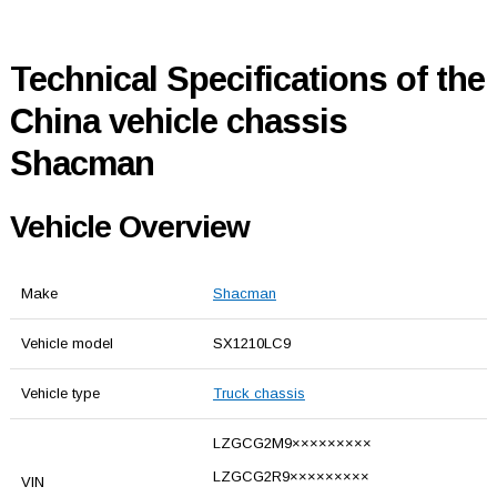
Technical Specifications of the
China vehicle chassis
Shacman
Vehicle Overview
Make
Shacman
Vehicle model
SX1210LC9
Vehicle type
Truck chassis
LZGCG2M9×××××××××
LZGCG2R9×××××××××
VIN