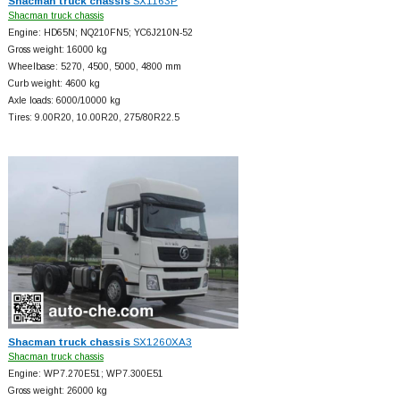
Shacman truck chassis
SX1163P
Shacman truck chassis
Engine: HD65N; NQ210FN5; YC6J210N-52
Gross weight: 16000 kg
Wheelbase: 5270, 4500, 5000, 4800 mm
Curb weight: 4600 kg
Axle loads: 6000/10000 kg
Tires: 9.00R20, 10.00R20, 275/80R22.5
Shacman truck chassis
SX1260XA3
Shacman truck chassis
Engine: WP7.270E51; WP7.300E51
Gross weight: 26000 kg