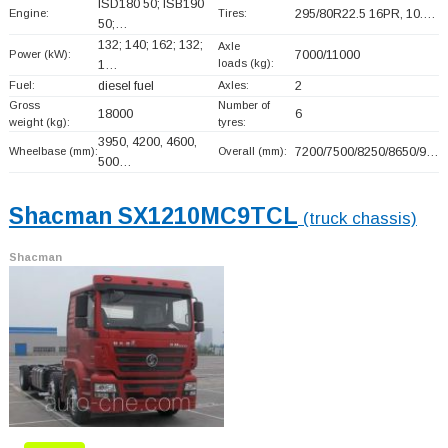
ISD180 50; ISB190
Engine:
Tires:
295/80R22.5 16PR, 10.…
50;…
132; 140; 162; 132;
Axle
Power (kW):
7000/11000
loads (kg):
1…
Fuel:
diesel fuel
Axles:
2
Gross
Number of
18000
6
weight (kg):
tyres:
3950, 4200, 4600,
Wheelbase (mm):
Overall (mm):
7200/7500/8250/8650/9…
500…
Shacman SX1210MC9TCL
(truck chassis)
Shacman