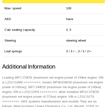
Max. speed
100
ABS
have
Cab seating capacity
2, 3
Steering
steering wheel
Leaf springs
3 / 3 / -, 3 / 3 / 2+-
Additional Information
Loading WP7.270E51 (maximum net engine power of 194kw engine, VIN
is LZGCG2M9 ×××××××××; means WP9H336E50 (maximum net engine
power of 242kw)), WP7.340E53 (maximum net engine power of 245kw)
engine, VIN is LZGCG2R9 ×××××××××; when installed WP12.375E50
(maximum net engine power of 271kw) engine, VIN is LZGCG2T9
××××××××× .ABS systems manufacturers and models They are as
follows: West Anzheng Chang Electronics Co., Ltd. (Model: ZQFB-V);