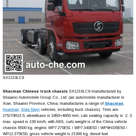
SX1210LC9
Shacman Chinese truck chassis
SX1210LC9 manufactured by
Shaanxi Automobile Group Co., Ltd. (an automobile manufacturer in
Xian, Shaаnxi Province, China; manufactures a range of
Shacman
,
Huashan
,
Sida Steyr
vehicles, including truck chassis). Tires are
275/70R22.5, wheelbase is 1850+4650 mm, cab seating capacity is 2, 3,
max. speed is 100 km/h, with ABS, curb weight is of the China vehicle
chassis 6500 kg, engine: WP7.270E51 / WP7.340E53 / WP9H336E50 /
WP12.375E50, gross vehicle weight is 21000 kg, diesel fuel.