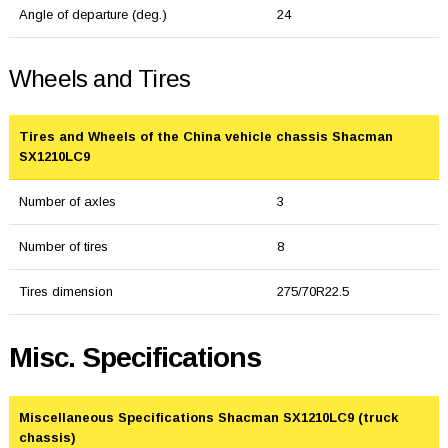
Angle of departure (deg.)
24
Wheels and Tires
Tires and Wheels of the China vehicle chassis Shacman
SX1210LC9
Number of axles
3
Number of tires
8
Tires dimension
275/70R22.5
Misc. Specifications
Miscellaneous Specifications Shacman SX1210LC9 (truck
chassis)