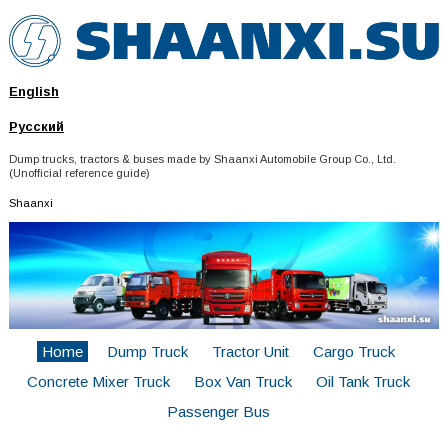
English
Русский
Dump trucks, tractors & buses made by Shaanxi Automobile Group Co., Ltd.
(Unofficial reference guide)
Shaanxi
Home
Dump Truck
Tractor Unit
Cargo Truck
Concrete Mixer Truck
Box Van Truck
Oil Tank Truck
Passenger Bus