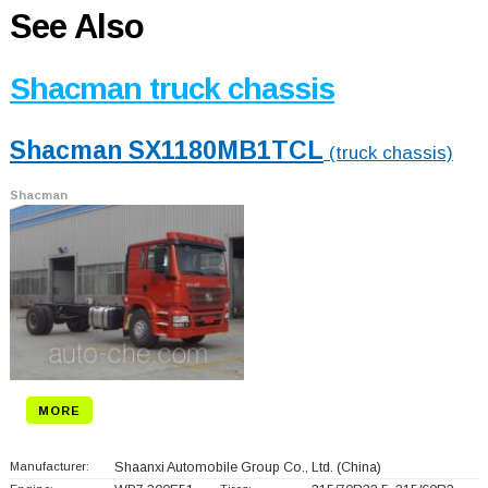
See Also
Shacman truck chassis
Shacman SX1180MB1TCL
(truck chassis)
Shacman
MORE
Manufacturer:
Shaanxi Automobile Group Co., Ltd.
(China)