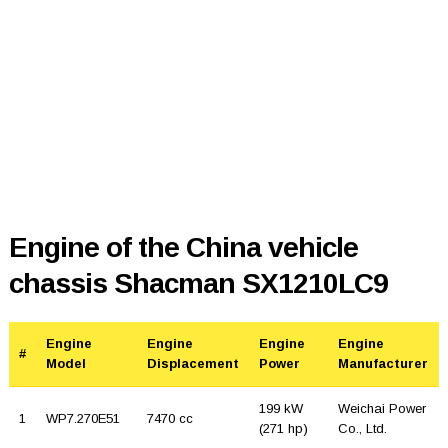
Engine of the China vehicle
chassis Shacman SX1210LC9
Engine
Engine
Engine
Engine
#
Model
Displacement
Power
Manufacturer
199 kW
Weichai Power
1
WP7.270E51
7470 cc
(271 hp)
Co., Ltd.