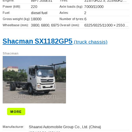
Engine:
WP7.300E51
Tires:
315/70R22.5, 315/60R2…
Power (kW):
220
Axle loads (kg):
7000/11000
Fuel:
diesel fuel
Axles:
2
Gross weight (kg):
18000
Number of tyres:
6
Wheelbase (mm):
3800, 6800, 6975
Overall (mm):
6325/9325/11000 × 2550…
Shacman SX1182GP5
(truck chassis)
Shacman
MORE
Manufacturer:
Shaanxi Automobile Group Co., Ltd.
(China)