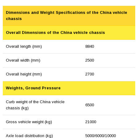
Dimensions and Weight Specifications of the China vehicle
chassis
Overall Dimensions of the China vehicle chassis
Overall length (mm)
8840
Overall width (mm)
2500
Overall height (mm)
2700
Weights, Ground Pressure
Curb weight of the China vehicle
6500
chassis (kg)
Gross vehicle weight (kg)
21000
Axle load distribution (kg)
5000/6000/10000