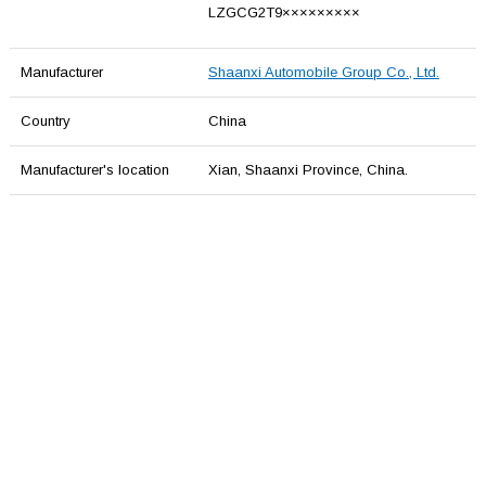
LZGCG2T9×××××××××
Manufacturer
Shaanxi Automobile Group Co., Ltd.
Country
China
Manufacturer's location
Xian, Shaаnxi Province, China.