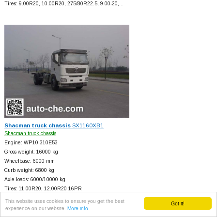
Tires: 9.00R20, 10.00R20, 275/80R22.5, 9.00-20,…
Shacman truck chassis
SX1160XB1
Shacman truck chassis
Engine: WP10.310E53
Gross weight: 16000 kg
Wheelbase: 6000 mm
Curb weight: 6800 kg
Axle loads: 6000/10000 kg
Tires: 11.00R20, 12.00R20 16PR
This website uses cookies to ensure you get the best
Got it!
experience on our website.
More info