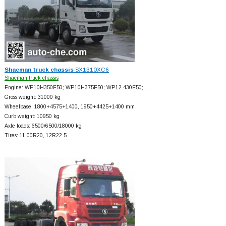
Shacman truck chassis
SX1310XC6
Shacman truck chassis
Engine: WP10H350E50; WP10H375E50; WP12.430E50; …
Gross weight: 31000 kg
Wheelbase: 1800+
4575+
1400, 1950+
4425+
1400 mm
Curb weight: 10950 kg
Axle loads: 6500/6500/18000 kg
Tires: 11.00R20, 12R22.5