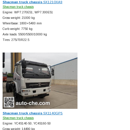
Shacman truck chassis
SX1210XA9
Shacman truck chassis
Engine: WP7.270E51; WP7.300E51
Gross weight: 21000 kg
Wheelbase: 1800+
5400 mm
Curb weight: 7750 kg
Axle loads: 5500/5500/10000 kg
Tires: 275/70R22.5
Shacman truck chassis
SX1140GP5
Shacman truck chassis
Engine: YC4S140-50; YC4S160-50
Gross weight: 14490 kg