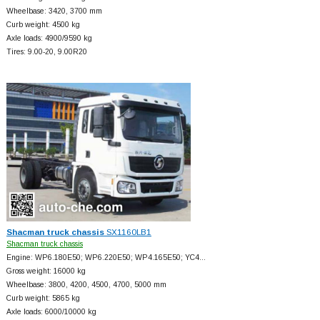
Wheelbase: 3420, 3700 mm
Curb weight: 4500 kg
Axle loads: 4900/9590 kg
Tires: 9.00-20, 9.00R20
Shacman truck chassis
SX1160LB1
Shacman truck chassis
Engine: WP6.180E50; WP6.220E50; WP4.165E50; YC4…
Gross weight: 16000 kg
Wheelbase: 3800, 4200, 4500, 4700, 5000 mm
Curb weight: 5865 kg
Axle loads: 6000/10000 kg