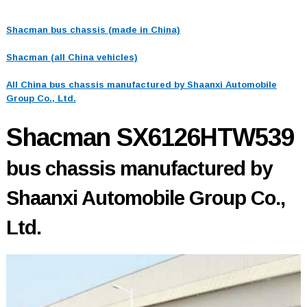
Shacman bus chassis (made in China)
Shacman (all China vehicles)
All China bus chassis manufactured by Shaanxi Automobile
Group Co., Ltd.
Shacman SX6126HTW539
bus chassis manufactured by
Shaanxi Automobile Group Co.,
Ltd.