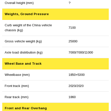
Overall height (mm)
?
Weights, Ground Pressure
Curb weight of the China vehicle
7100
chassis (kg)
Gross vehicle weight (kg)
25000
Axle load distribution (kg)
7000/7000/11000
Wheel Base and Track
Wheelbase (mm)
1850+5300
Front track (mm)
2020/2020
Rear track (mm)
1860
Front and Rear Overhang