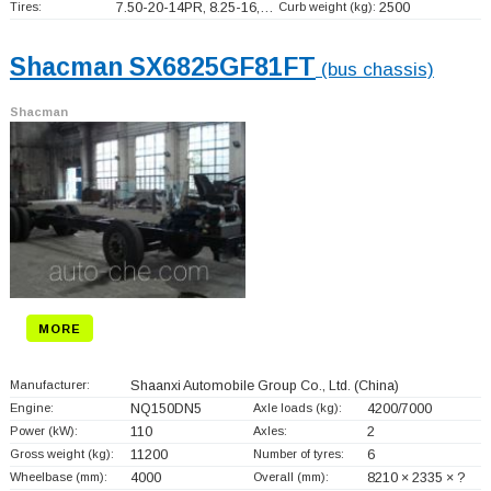
Tires:
7.50-20-14PR, 8.25-16,…
Curb weight (kg):
2500
Shacman SX6825GF81FT
(bus chassis)
Shacman
MORE
Manufacturer:
Shaanxi Automobile Group Co., Ltd.
(China)
Engine:
NQ150DN5
Axle loads (kg):
4200/7000
Power (kW):
110
Axles:
2
Gross weight (kg):
11200
Number of tyres:
6
Wheelbase (mm):
4000
Overall (mm):
8210 × 2335 × ?