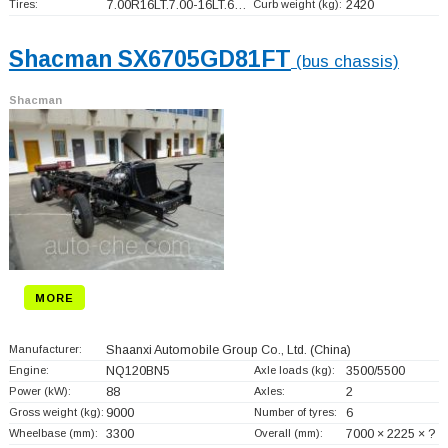
Tires:
7.00R16LT.7.00-16LT.6…
Curb weight (kg):
2420
Shacman SX6705GD81FT
(bus chassis)
Shacman
MORE
Manufacturer:
Shaanxi Automobile Group Co., Ltd.
(China)
Engine:
NQ120BN5
Axle loads (kg):
3500/5500
Power (kW):
88
Axles:
2
Gross weight (kg):
9000
Number of tyres:
6
Wheelbase (mm):
3300
Overall (mm):
7000 × 2225 × ?