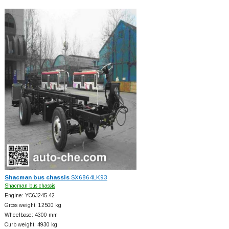
Shacman bus chassis
SX6864LK93
Shacman bus chassis
Engine: YC6J245-42
Gross weight: 12500 kg
Wheelbase: 4300 mm
Curb weight: 4930 kg