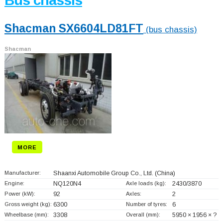
Bus chassis
Shacman SX6604LD81FT
(bus chassis)
Shacman
MORE
Manufacturer:
Shaanxi Automobile Group Co., Ltd.
(China)
Engine:
NQ120N4
Axle loads (kg):
2430/3870
Power (kW):
92
Axles:
2
Gross weight (kg):
6300
Number of tyres:
6
Wheelbase (mm):
3308
Overall (mm):
5950 × 1956 × ?