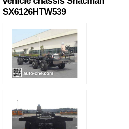
vehicle chassis Shacman
SX6126HTW539