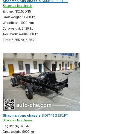
Shacman bus chassis
SX6825GF81FT
Shacman bus chassis
Engine: NQ150DN5
Gross weight: 11200 kg
Wheelbase: 4000 mm
Curb weight: 3420 kg
Axle loads: 4200/7000 kg
Tires: 8.25R20, 8.25-20
Shacman bus chassis
SX6745GE81FT
Shacman bus chassis
Engine: NQ140BN5
Gross weight: 9000 kg