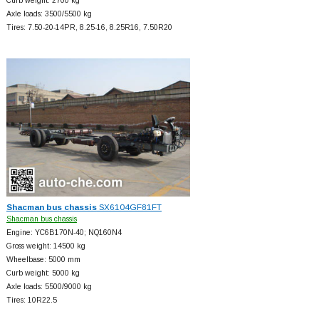
Curb weight: 2700 kg
Axle loads: 3500/5500 kg
Tires: 7.50-20-14PR, 8.25-16, 8.25R16, 7.50R20
Shacman bus chassis
SX6104GF81FT
Shacman bus chassis
Engine: YC6B170N-40; NQ160N4
Gross weight: 14500 kg
Wheelbase: 5000 mm
Curb weight: 5000 kg
Axle loads: 5500/9000 kg
Tires: 10R22.5