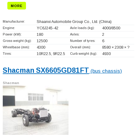
MORE
Manufacturer:
Shaanxi Automobile Group Co., Ltd.
(China)
Engine:
YC6J245-42
Axle loads (kg):
4000/8500
Power (kW):
180
Axles:
2
Gross weight (kg):
12500
Number of tyres:
6
Wheelbase (mm):
4300
Overall (mm):
8580 × 2308 × ?
Tires:
10R22.5, 9R22.5
Curb weight (kg):
4930
Shacman SX6605GD81FT
(bus chassis)
Shacman