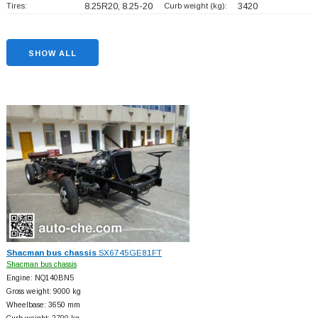
Tires:
8.25R20, 8.25-20
Curb weight (kg):
3420
SHOW ALL
Shacman bus chassis
SX6745GE81FT
Shacman bus chassis
Engine: NQ140BN5
Gross weight: 9000 kg
Wheelbase: 3650 mm