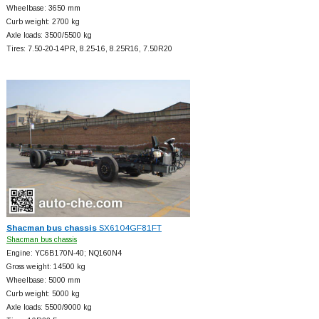
Wheelbase: 3650 mm
Curb weight: 2700 kg
Axle loads: 3500/5500 kg
Tires: 7.50-20-14PR, 8.25-16, 8.25R16, 7.50R20
Shacman bus chassis
SX6104GF81FT
Shacman bus chassis
Engine: YC6B170N-40; NQ160N4
Gross weight: 14500 kg
Wheelbase: 5000 mm
Curb weight: 5000 kg
Axle loads: 5500/9000 kg