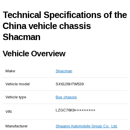
Technical Specifications of the
China vehicle chassis
Shacman
Vehicle Overview
Make
Shacman
Vehicle model
SX6126HTW539
Vehicle type
Bus chassis
LZGC76K9×××××××××
VIN
Manufacturer
Shaanxi Automobile Group Co., Ltd.