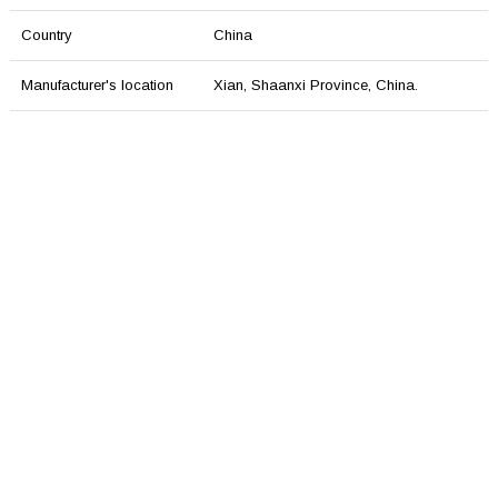
Country
China
Manufacturer's location
Xian, Shaаnxi Province, China.