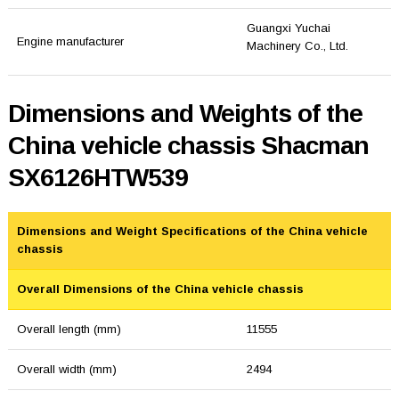
Guangxi Yuchai
Engine manufacturer
Machinery Co., Ltd.
Dimensions and Weights of the
China vehicle chassis Shacman
SX6126HTW539
Dimensions and Weight Specifications of the China vehicle
chassis
Overall Dimensions of the China vehicle chassis
Overall length (mm)
11555
Overall width (mm)
2494