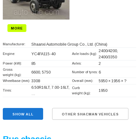
MORE
Manufacturer:
Shaanxi Automobile Group Co., Ltd.
(China)
2400/4200,
Engine:
YC4FA115-40
Axle loads (kg):
2400/3350
Power (kW):
85
Axles:
2
Gross
6600, 5750
Number of tyres:
6
weight (kg):
Wheelbase (mm):
3308
Overall (mm):
5950 × 1956 × ?
6.50R16LT, 7.00-16LT,
Curb
Tires:
1950
weight (kg):
…
SHOW ALL
OTHER SHACMAN VEHICLES