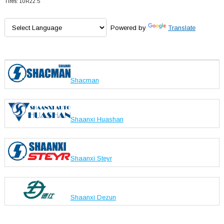
Tires: 10R22.5
Powered by
Translate
Shacman
Shaanxi Huashan
Shaanxi Steyr
Shaanxi Dezun