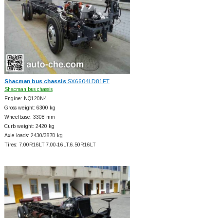
Shacman bus chassis
SX6604LD81FT
Shacman bus chassis
Engine: NQ120N4
Gross weight: 6300 kg
Wheelbase: 3308 mm
Curb weight: 2420 kg
Axle loads: 2430/3870 kg
Tires: 7.00R16LT.7.00-16LT.6.50R16LT