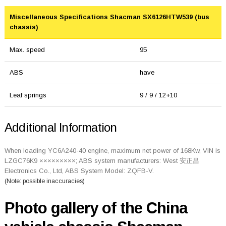
Miscellaneous Specifications Shacman SX6126HTW539 (bus
chassis)
Max. speed
95
ABS
have
Leaf springs
9 / 9 / 12+10
Additional Information
When loading YC6A240-40 engine, maximum net power of 168Kw, VIN is
LZGC76K9 ×××××××××; ABS system manufacturers: West 安正昌
Electronics Co., Ltd, ABS System Model: ZQFB-V.
(Note: possible inaccuracies)
Photo gallery of the China