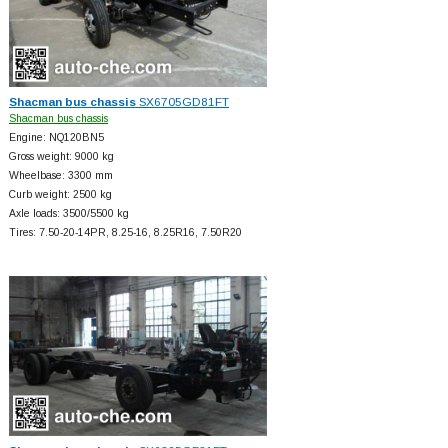
Shacman bus chassis
SX6705GD81FT
Shacman bus chassis
Engine: NQ120BN5
Gross weight: 9000 kg
Wheelbase: 3300 mm
Curb weight: 2500 kg
Axle loads: 3500/5500 kg
Tires: 7.50-20-14PR, 8.25-16, 8.25R16, 7.50R20