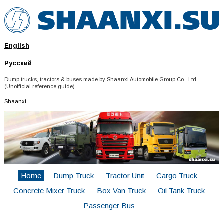
English
Русский
Dump trucks, tractors & buses made by Shaanxi Automobile Group Co., Ltd.
(Unofficial reference guide)
Shaanxi
Home
Dump Truck
Tractor Unit
Cargo Truck
Concrete Mixer Truck
Box Van Truck
Oil Tank Truck
Passenger Bus