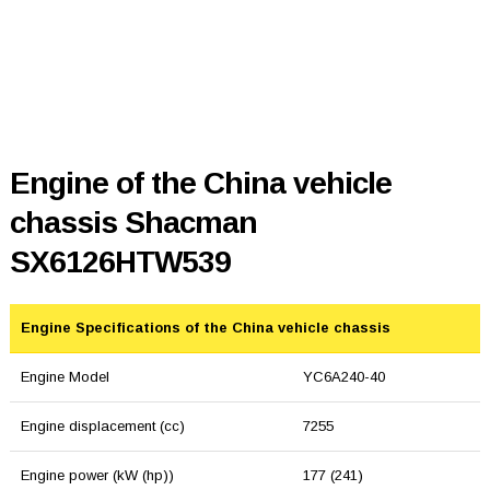
Engine of the China vehicle
chassis Shacman
SX6126HTW539
Engine Specifications of the China vehicle chassis
Engine Model
YC6A240-40
Engine displacement (cc)
7255
Engine power (kW (hp))
177 (241)