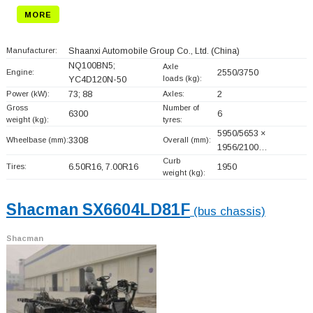
MORE
Manufacturer:
Shaanxi Automobile Group Co., Ltd.
(China)
NQ100BN5;
Axle
Engine:
2550/3750
loads (kg):
YC4D120N-50
Power (kW):
73; 88
Axles:
2
Gross
Number of
6300
6
weight (kg):
tyres:
5950/5653 ×
Wheelbase (mm):
3308
Overall (mm):
1956/2100…
Curb
Tires:
6.50R16, 7.00R16
1950
weight (kg):
Shacman SX6604LD81F
(bus chassis)
Shacman