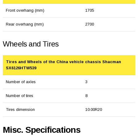
Front overhang (mm)
1705
Rear overhang (mm)
2700
Wheels and Tires
Tires and Wheels of the China vehicle chassis Shacman
SX6126HTW539
Number of axles
3
Number of tires
8
Tires dimension
10.00R20
Misc. Specifications