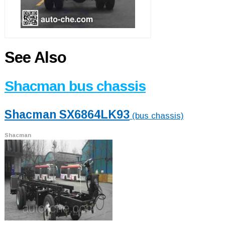
See Also
Shacman bus chassis
Shacman SX6864LK93
(bus chassis)
Shacman