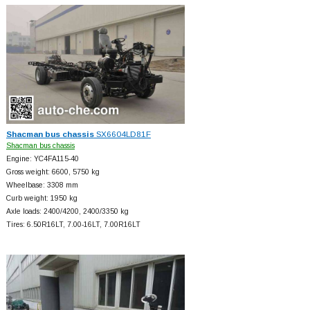
Shacman bus chassis
SX6604LD81F
Shacman bus chassis
Engine: YC4FA115-40
Gross weight: 6600, 5750 kg
Wheelbase: 3308 mm
Curb weight: 1950 kg
Axle loads: 2400/4200, 2400/3350 kg
Tires: 6.50R16LT, 7.00-16LT, 7.00R16LT