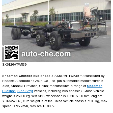
SX6126HTW539
Shacman Chinese bus chassis
SX6126HTW539 manufactured by
Shaanxi Automobile Group Co., Ltd. (an automobile manufacturer in
Xian, Shaаnxi Province, China; manufactures a range of
Shacman
,
Huashan
,
Sida Steyr
vehicles, including bus chassis). Gross vehicle
weight is 25000 kg, with ABS, wheelbase is 1850+5300 mm, engine:
YC6A240-40, curb weight is of the China vehicle chassis 7100 kg, max.
speed is 95 km/h, tires are 10.00R20.