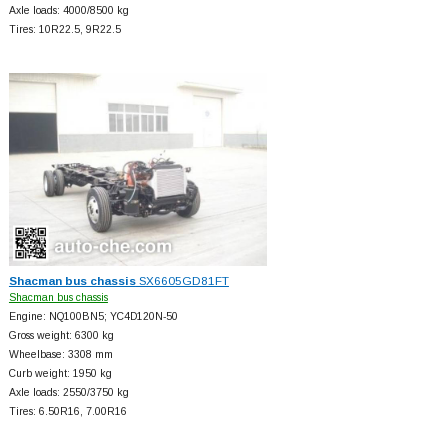
Axle loads: 4000/8500 kg
Tires: 10R22.5, 9R22.5
Shacman bus chassis
SX6605GD81FT
Shacman bus chassis
Engine: NQ100BN5; YC4D120N-50
Gross weight: 6300 kg
Wheelbase: 3308 mm
Curb weight: 1950 kg
Axle loads: 2550/3750 kg
Tires: 6.50R16, 7.00R16